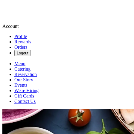
Account
Profile
Rewards
Orders
Logout
Menu
Catering
Reservation
Our Story
Events
We're Hiring
Gift Cards
Contact Us