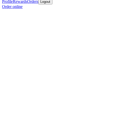
Profile
Rewards
Orders
Logout
Order online