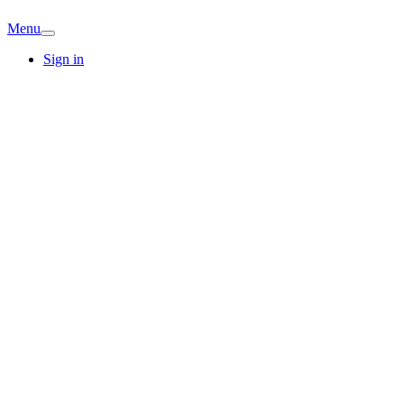
Menu
Sign in