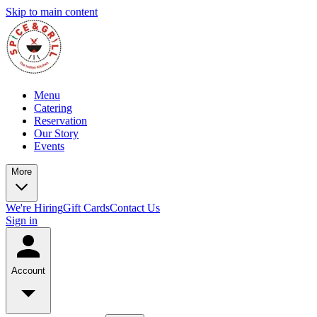
Skip to main content
Menu
Catering
Reservation
Our Story
Events
More
We're Hiring
Gift Cards
Contact Us
Sign in
Account