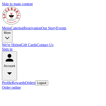
Skip to main content
Menu
Catering
Reservation
Our Story
Events
More
We're Hiring
Gift Cards
Contact Us
Sign in
Account
Profile
Rewards
Orders
Logout
Order online