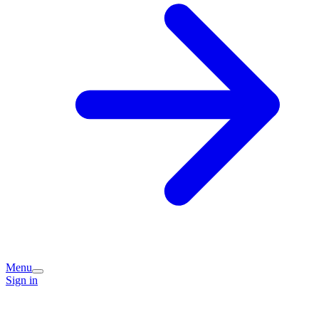
Menu
Sign in