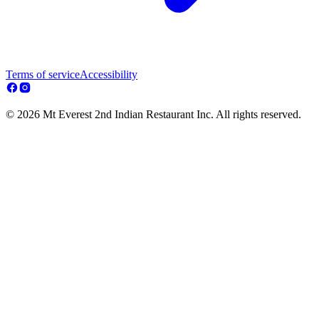
Terms of service
Accessibility
© 2026 Mt Everest 2nd Indian Restaurant Inc. All rights reserved.