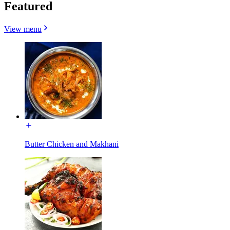
Featured
View menu
Butter Chicken and Makhani