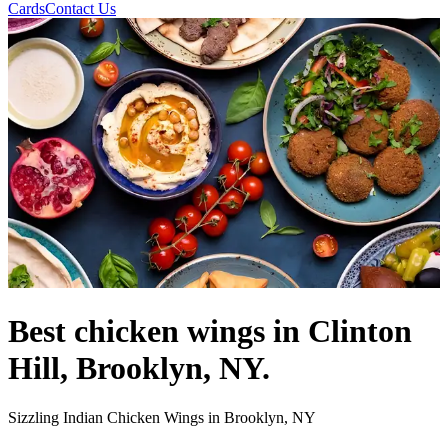
Cards
Contact Us
Best chicken wings in Clinton
Hill, Brooklyn, NY.
Sizzling Indian Chicken Wings in Brooklyn, NY