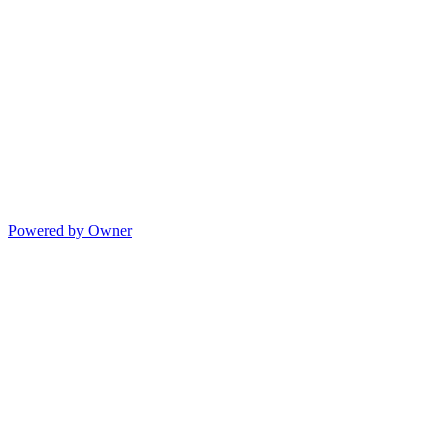
Powered by Owner