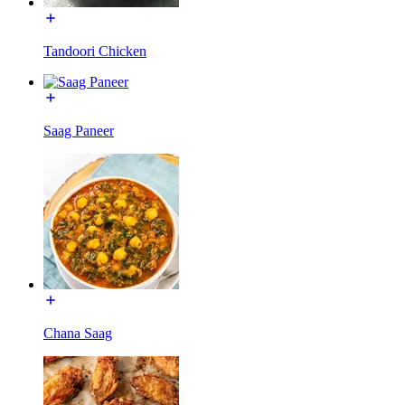
Tandoori Chicken
Saag Paneer
Chana Saag