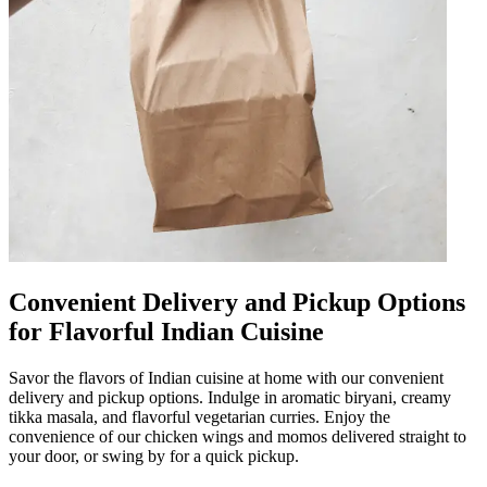
Convenient Delivery and Pickup Options
for Flavorful Indian Cuisine
Savor the flavors of Indian cuisine at home with our convenient
delivery and pickup options. Indulge in aromatic biryani, creamy
tikka masala, and flavorful vegetarian curries. Enjoy the
convenience of our chicken wings and momos delivered straight to
your door, or swing by for a quick pickup.