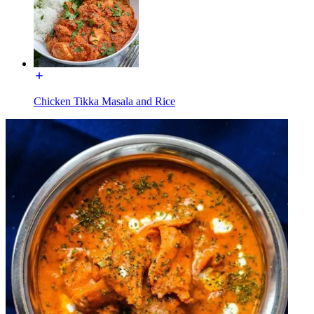
Chicken Tikka Masala and Rice