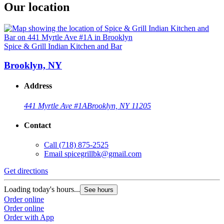
Our location
Spice & Grill Indian Kitchen and Bar
Brooklyn, NY
Address
441 Myrtle Ave #1A
Brooklyn, NY 11205
Contact
Call
(718) 875-2525
Email
spicegrillbk@gmail.com
Get directions
Loading today's hours...
See hours
Order online
Order online
Order with App