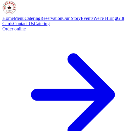
Home
Menu
Catering
Reservation
Our Story
Events
We're Hiring
Gift
Cards
Contact Us
Catering
Order online