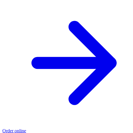
Order online