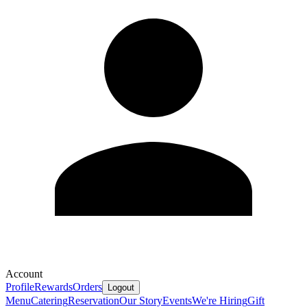
Account
Profile
Rewards
Orders
Logout
Menu
Catering
Reservation
Our Story
Events
We're Hiring
Gift