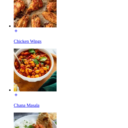
Chicken Wings
Chana Masala