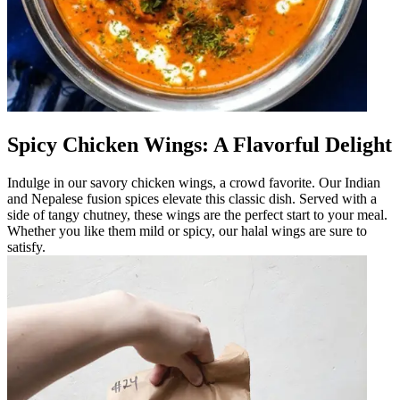
Spicy Chicken Wings: A Flavorful Delight
Indulge in our savory chicken wings, a crowd favorite. Our Indian
and Nepalese fusion spices elevate this classic dish. Served with a
side of tangy chutney, these wings are the perfect start to your meal.
Whether you like them mild or spicy, our halal wings are sure to
satisfy.