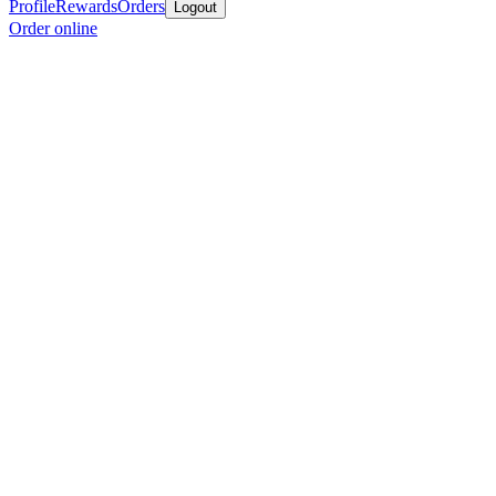
Profile
Rewards
Orders
Logout
Order online