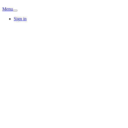
Menu
Sign in