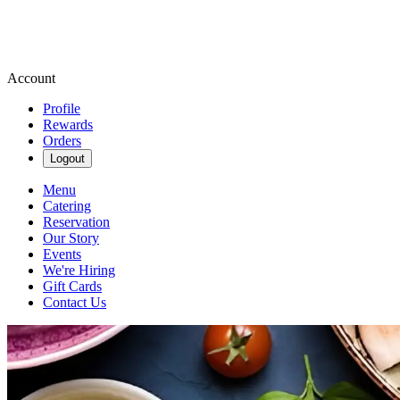
Account
Profile
Rewards
Orders
Logout
Menu
Catering
Reservation
Our Story
Events
We're Hiring
Gift Cards
Contact Us