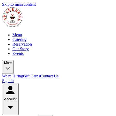
Skip to main content
Menu
Catering
Reservation
Our Story
Events
More
We're Hiring
Gift Cards
Contact Us
Sign in
Account