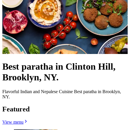
Best paratha in Clinton Hill,
Brooklyn, NY.
Flavorful Indian and Nepalese Cuisine Best paratha in Brooklyn,
NY.
Featured
View menu