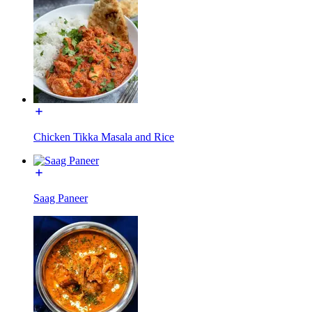
Chicken Tikka Masala and Rice
Saag Paneer