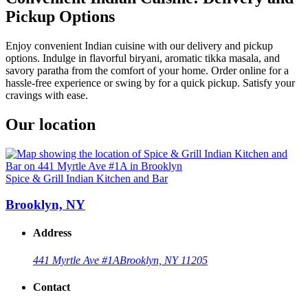
Pickup Options
Enjoy convenient Indian cuisine with our delivery and pickup
options. Indulge in flavorful biryani, aromatic tikka masala, and
savory paratha from the comfort of your home. Order online for a
hassle-free experience or swing by for a quick pickup. Satisfy your
cravings with ease.
Our location
Spice & Grill Indian Kitchen and Bar
Brooklyn, NY
Address
441 Myrtle Ave #1A
Brooklyn, NY 11205
Contact