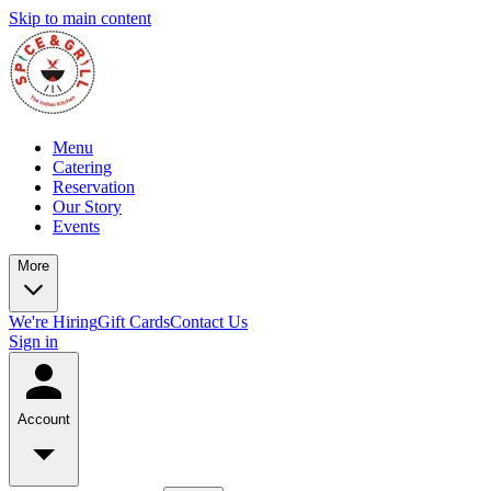
Skip to main content
Menu
Catering
Reservation
Our Story
Events
More
We're Hiring
Gift Cards
Contact Us
Sign in
Account