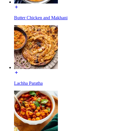
Butter Chicken and Makhani
Lachha Paratha