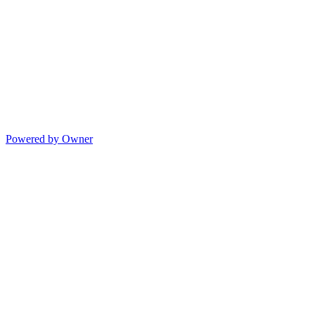
Powered by Owner