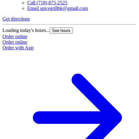
Call
(718) 875-2525
Email
spicegrillbk@gmail.com
Get directions
Loading today's hours...
See hours
Order online
Order online
Order with App