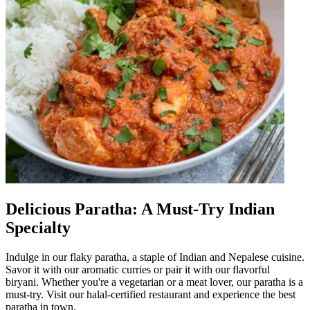
Delicious Paratha: A Must-Try Indian
Specialty
Indulge in our flaky paratha, a staple of Indian and Nepalese cuisine.
Savor it with our aromatic curries or pair it with our flavorful
biryani. Whether you're a vegetarian or a meat lover, our paratha is a
must-try. Visit our halal-certified restaurant and experience the best
paratha in town.