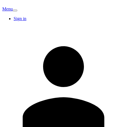
Menu
Sign in