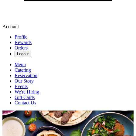
Account
Profile
Rewards
Orders
Logout
Menu
Catering
Reservation
Our Story
Events
We're Hiring
Gift Cards
Contact Us