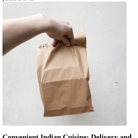
Convenient Indian Cuisine: Delivery and