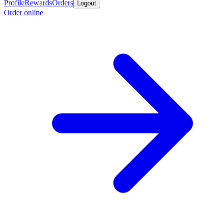
Profile
Rewards
Orders
Logout
Order online