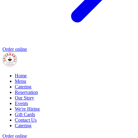
Order online
Home
Menu
Catering
Reservation
Our Story
Events
We're Hiring
Gift Cards
Contact Us
Catering
Order online