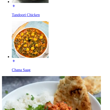
Tandoori Chicken
Chana Saag