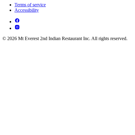
Terms of service
Accessibility
© 2026 Mt Everest 2nd Indian Restaurant Inc. All rights reserved.