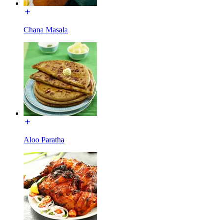
Chana Masala
Aloo Paratha